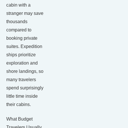
cabin with a
stranger may save
thousands
compared to
booking private
suites. Expedition
ships prioritize
exploration and
shore landings, so
many travelers
spend surprisingly
little time inside
their cabins.
What Budget
Travelers Usually