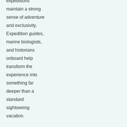
expeditions
maintain a strong
sense of adventure
and exclusivity.
Expedition guides,
marine biologists,
and historians
onboard help
transform the
experience into
something far
deeper than a
standard
sightseeing
vacation.