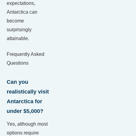
expectations,
Antarctica can
become
surprisingly
attainable.
Frequently Asked
Questions
Can you
realistically visit
Antarctica for
under $5,000?
Yes, although most
options require