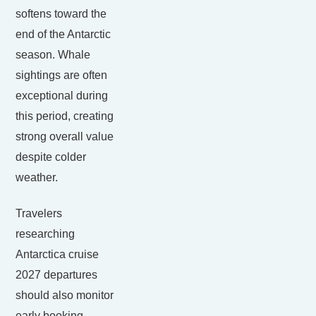
softens toward the
end of the Antarctic
season. Whale
sightings are often
exceptional during
this period, creating
strong overall value
despite colder
weather.
Travelers
researching
Antarctica cruise
2027 departures
should also monitor
early booking