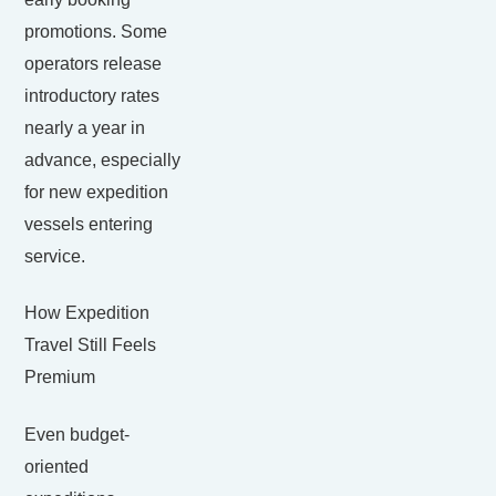
promotions. Some
operators release
introductory rates
nearly a year in
advance, especially
for new expedition
vessels entering
service.
How Expedition
Travel Still Feels
Premium
Even budget-
oriented