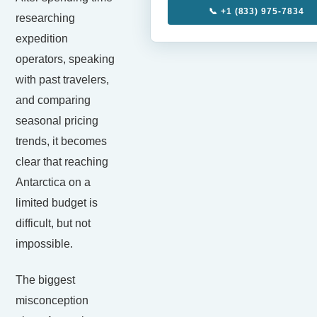
📞 +1 (833) 975-7834
researching
expedition
operators, speaking
with past travelers,
and comparing
seasonal pricing
trends, it becomes
clear that reaching
Antarctica on a
limited budget is
difficult, but not
impossible.
The biggest
misconception