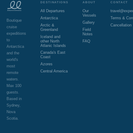
DESTINATIONS
ABOUT
CONTACT
All Departures
Our
travel@expe
Vessels
Antarctica
Terms & Con
Boutique
Gallery
Arctic &
Cancellation
cruise
Greenland
Field
expeditions
Notes
Iceland and
to
other North
FAQ
Atlanic Islands
Antarctica
Canada's East
and the
Coast
world's
Azores
most
Central America
remote
waters.
Max 100
guests.
Based in
Sydney,
Nova
Scotia.