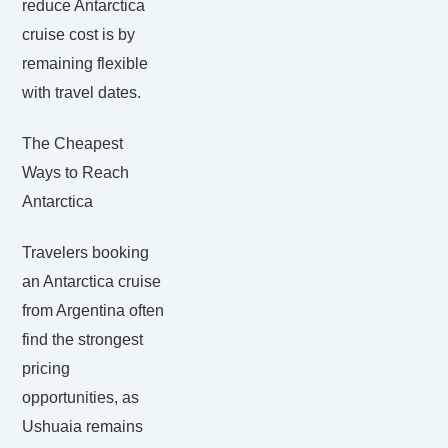
reduce Antarctica
cruise cost is by
remaining flexible
with travel dates.
The Cheapest
Ways to Reach
Antarctica
Travelers booking
an Antarctica cruise
from Argentina often
find the strongest
pricing
opportunities, as
Ushuaia remains