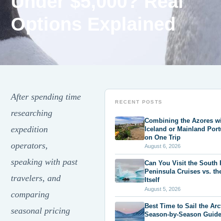
Under $5,000? Real
Options Explained
After spending time
RECENT POSTS
researching
Combining the Azores w
expedition
Iceland or Mainland Port
on One Trip
operators,
August 6, 2026
speaking with past
Can You Visit the South
Peninsula Cruises vs. th
travelers, and
Itself
August 5, 2026
comparing
Best Time to Sail the Arc
seasonal pricing
Season-by-Season Guid