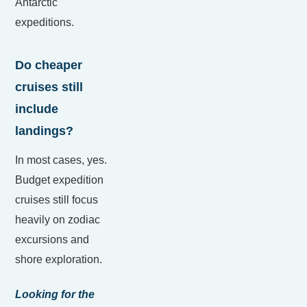
Antarctic
expeditions.
Do cheaper
cruises still
include
landings?
In most cases, yes.
Budget expedition
cruises still focus
heavily on zodiac
excursions and
shore exploration.
Looking for the