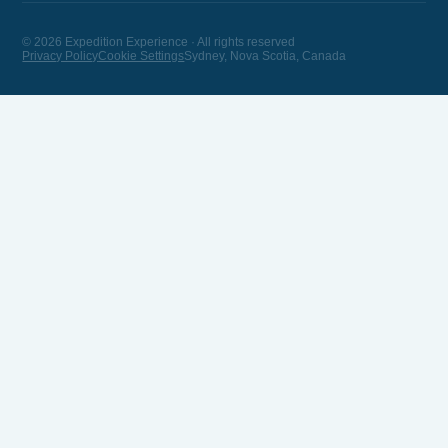
© 2026 Expedition Experience · All rights reserved
Privacy Policy
Cookie Settings
Sydney, Nova Scotia, Canada