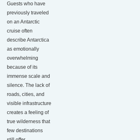
Guests who have
previously traveled
on an Antarctic
cruise often
describe Antarctica
as emotionally
overwhelming
because of its
immense scale and
silence. The lack of
roads, cities, and
visible infrastructure
creates a feeling of
true wilderness that
few destinations
still offer.