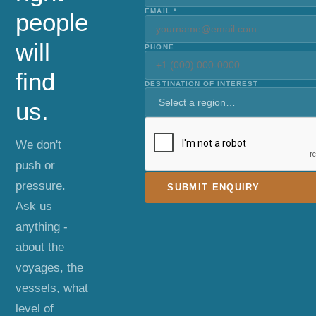
EMAIL *
people
will
PHONE
find
DESTINATION OF INTEREST
us.
We don't
push or
pressure.
SUBMIT ENQUIRY
Ask us
anything -
about the
voyages, the
vessels, what
level of