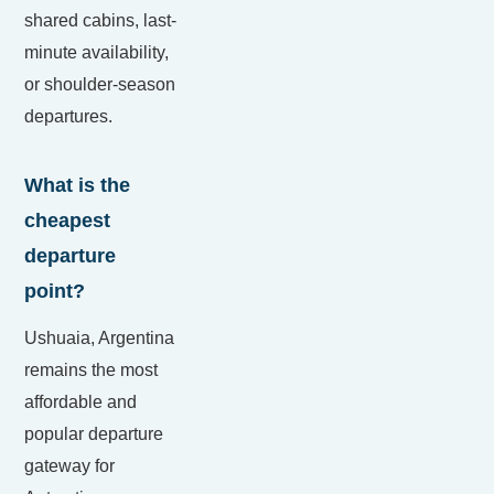
shared cabins, last-
minute availability,
or shoulder-season
departures.
What is the
cheapest
departure
point?
Ushuaia, Argentina
remains the most
affordable and
popular departure
gateway for