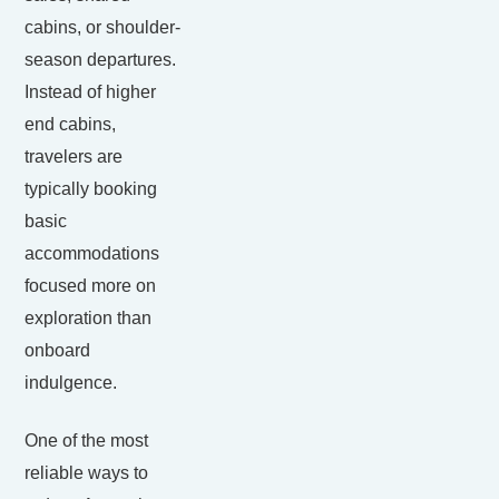
cabins, or shoulder-
season departures.
Instead of higher
end cabins,
travelers are
typically booking
basic
accommodations
focused more on
exploration than
onboard
indulgence.
One of the most
reliable ways to