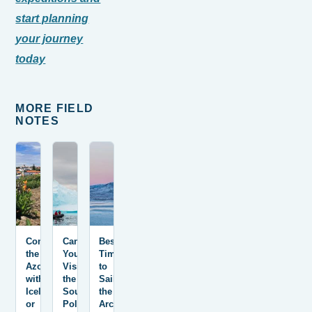
start planning
your journey
today
MORE FIELD
NOTES
Combining
Can
Best
the
You
Time
Azores
Visit
to
with
the
Sail
Iceland
South
the
or
Pole?
Arctic: