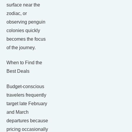
surface near the
zodiac, or
observing penguin
colonies quickly
becomes the focus
of the journey.
When to Find the
Best Deals
Budget-conscious
travelers frequently
target late February
and March
departures because
pricing occasionally