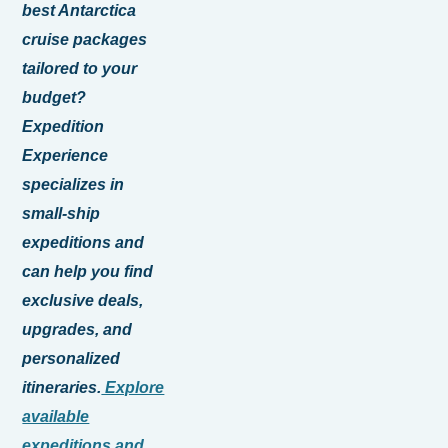
best Antarctica
cruise packages
tailored to your
budget?
Expedition
Experience
specializes in
small-ship
expeditions and
can help you find
exclusive deals,
upgrades, and
personalized
itineraries.
Explore
available
expeditions and