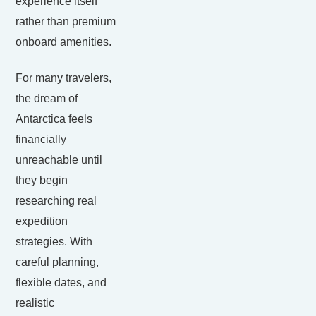
experience itself
rather than premium
onboard amenities.
For many travelers,
the dream of
Antarctica feels
financially
unreachable until
they begin
researching real
expedition
strategies. With
careful planning,
flexible dates, and
realistic