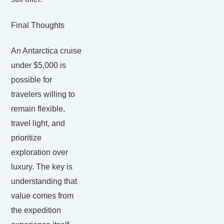
Final Thoughts
An Antarctica cruise
under $5,000 is
possible for
travelers willing to
remain flexible,
travel light, and
prioritize
exploration over
luxury. The key is
understanding that
value comes from
the expedition