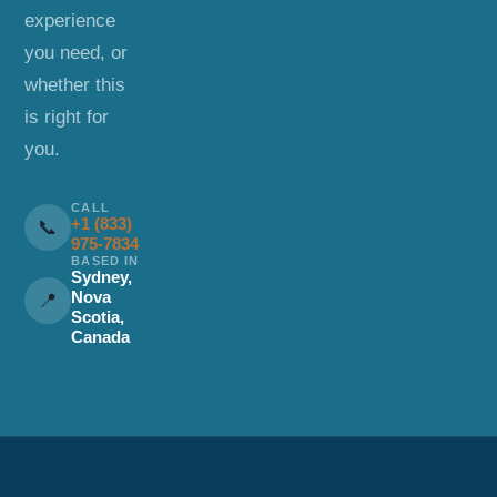
experience
you need, or
whether this
is right for
you.
CALL
+1 (833)
📞
975-7834
BASED IN
Sydney,
Nova
📍
Scotia,
Canada