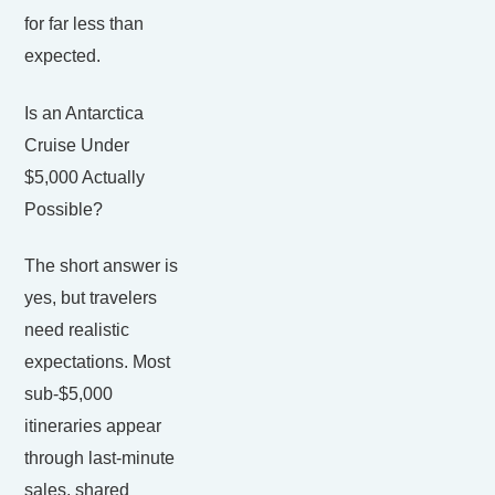
for far less than
expected.
Is an Antarctica
Cruise Under
$5,000 Actually
Possible?
The short answer is
yes, but travelers
need realistic
expectations. Most
sub-$5,000
itineraries appear
through last-minute
sales, shared