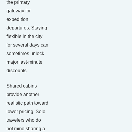
the primary
gateway for
expedition
departures. Staying
flexible in the city
for several days can
sometimes unlock
major last-minute
discounts.
Shared cabins
provide another
realistic path toward
lower pricing. Solo
travelers who do
not mind sharing a