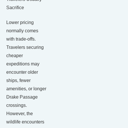
Sacrifice
Lower pricing
normally comes
with trade-offs.
Travelers securing
cheaper
expeditions may
encounter older
ships, fewer
amenities, or longer
Drake Passage
crossings.
However, the
wildlife encounters