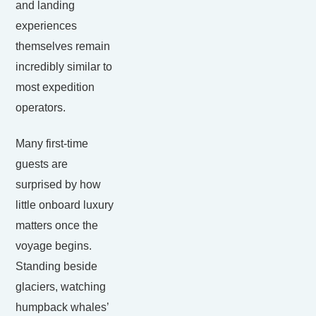
and landing
experiences
themselves remain
incredibly similar to
most expedition
operators.
Many first-time
guests are
surprised by how
little onboard luxury
matters once the
voyage begins.
Standing beside
glaciers, watching
humpback whales’