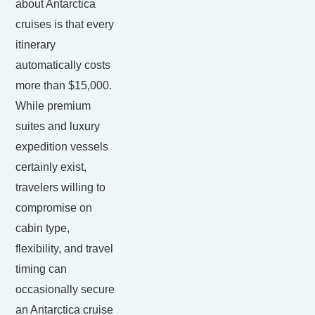
about Antarctica
cruises is that every
itinerary
automatically costs
more than $15,000.
While premium
suites and luxury
expedition vessels
certainly exist,
travelers willing to
compromise on
cabin type,
flexibility, and travel
timing can
occasionally secure
an Antarctica cruise