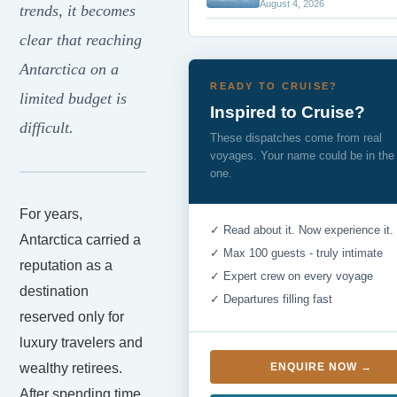
August 4, 2026
trends, it becomes
clear that reaching
Antarctica on a
READY TO CRUISE?
limited budget is
Inspired to Cruise?
difficult.
These dispatches come from real
voyages. Your name could be in the
one.
For years,
✓ Read about it. Now experience it.
Antarctica carried a
✓ Max 100 guests - truly intimate
reputation as a
✓ Expert crew on every voyage
destination
✓ Departures filling fast
reserved only for
luxury travelers and
wealthy retirees.
ENQUIRE NOW →
After spending time