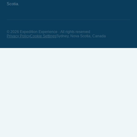
Scotia.
© 2026 Expedition Experience · All rights reserved
Privacy Policy
Cookie Settings
Sydney, Nova Scotia, Canada