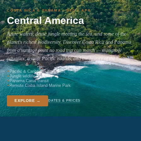
COSTA RICA & PANAMA · DEC – APR
Central America
Azure waters, dense jungle meeting the sea, and some of the
planet's richest biodiversity. Discover Costa Rica and Panama
from a vantage point no road trip can match — mangrove
estuaries, remote Pacific islands, and the history of the Canal.
Pacific & Caribbean coastlines
Jungle wildlife & birding
Panama Canal transit
Remote Coiba Island Marine Park
DATES & PRICES
EXPLORE →