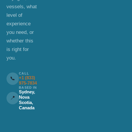
vessels, what
level of
experience
you need, or
whether this
is right for
you.
CALL
+1 (833)
📞
975-7834
BASED IN
Sydney,
Nova
📍
Scotia,
Canada