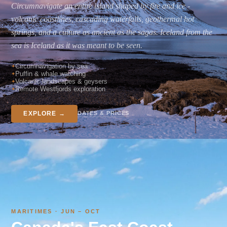
Circumnavigate an entire island shaped by fire and ice -
volcanic coastlines, cascading waterfalls, geothermal hot
springs, and a culture as ancient as the sagas. Iceland from the
sea is Iceland as it was meant to be seen.
Circumnavigation by sea
Puffin & whale watching
Volcanic landscapes & geysers
Remote Westfjords exploration
DATES & PRICES
EXPLORE →
MARITIMES · JUN – OCT