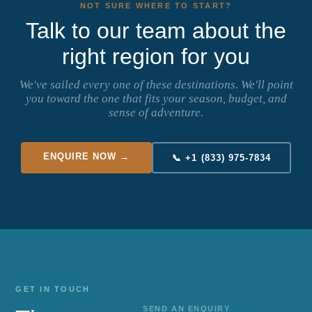
NOT SURE WHERE TO START?
Talk to our team about the
right region for you
We've sailed every one of these destinations. We'll point
you toward the one that fits your season, budget, and
sense of adventure.
ENQUIRE NOW →
📞 +1 (833) 975-7834
GET IN TOUCH
SEND AN ENQUIRY