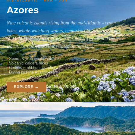
MID-ATLANTIC · MAR – JUN
Azores
Nine volcanic islands rising from the mid-Atlantic - crater
lakes, whale-watching waters, centuries-old fishing villages,
and a biodiversity that draws naturalists from around the
world. Europe's most underrated archipelago.
Sperm & blue whale watching
Volcanic caldera hikes
Centuries-old fishing culture
Diving pristine Atlantic reefs
DATES & PRICES
EXPLORE →