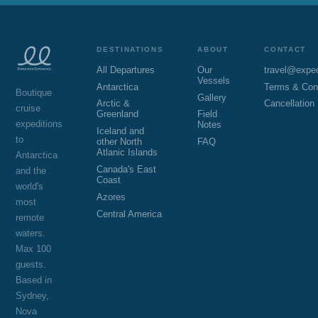
DESTINATIONS
ABOUT
CONTACT
All Departures
Our
travel@expe
Vessels
Antarctica
Terms & Con
Boutique
Gallery
Arctic &
Cancellation
cruise
Greenland
Field
expeditions
Notes
Iceland and
to
other North
FAQ
Atlanic Islands
Antarctica
Canada's East
and the
Coast
world's
Azores
most
Central America
remote
waters.
Max 100
guests.
Based in
Sydney,
Nova