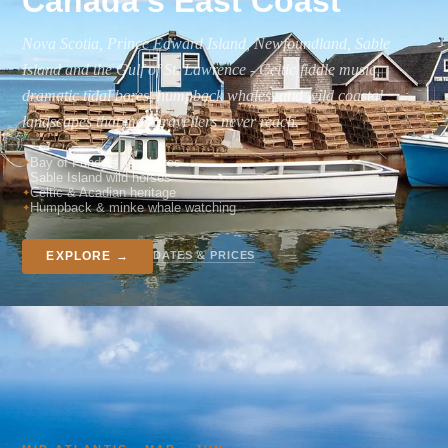
Canada's East Coast
Nova Scotia, Prince Edward Island, Newfoundland, Sable
Island and the Gulf of St. Lawrence - Celtic fiddle music,
dramatic tidal bores, humpback whales, and wild coastal
landscapes that most travellers never reach.
Bay of Fundy's tidal bores
Sable Island wild horses
Celtic & Acadian heritage
Humpback & minke whale watching
DATES & PRICES
EXPLORE →