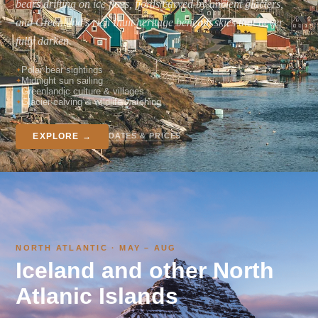
bears drifting on ice floes, fjords carved by ancient glaciers,
and Greenland's rich Inuit heritage beneath skies that never
fully darken.
Polar bear sightings
Midnight sun sailing
Greenlandic culture & villages
Glacier calving & wildlife watching
DATES & PRICES
EXPLORE →
NORTH ATLANTIC · MAY – AUG
Iceland and other North
Atlanic Islands