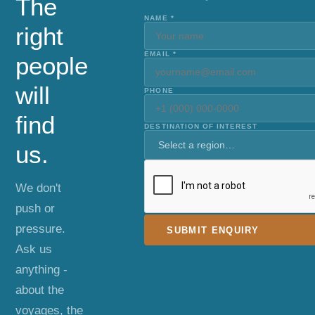
The
NAME *
right
EMAIL *
people
will
PHONE
find
DESTINATION OF INTEREST
us.
We don't
push or
pressure.
SUBMIT ENQUIRY
Ask us
anything -
about the
voyages, the