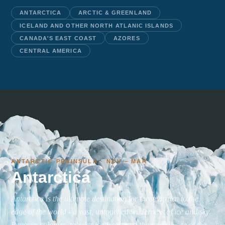
ANTARCTICA
ARCTIC & GREENLAND
ICELAND AND OTHER NORTH ATLANIC ISLANDS
CANADA'S EAST COAST
AZORES
CENTRAL AMERICA
ANTARCTIC PENINSULA · NOV – MAR
Antarctica
Antarctica is the ultimate destination for those drawn to the
edge of the world - a vast, untouched wilderness of ice and sky.
Penguin colonies, tabular icebergs, and the raw silence of the