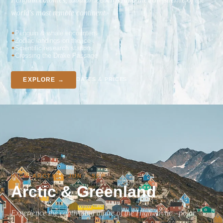
world's most remote continent.
Penguin & whale encounters
Zodiac landings on the ice
Scientific research stations
Crossing the Drake Passage
DATES & PRICES
EXPLORE →
HIGH ARCTIC · JUN – SEP
Arctic & Greenland
Experience the captivating allure of the High Arctic - polar